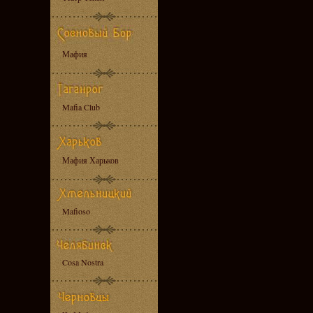
Мафия
Mafia Club
Мафия Харьков
Mafioso
Cosa Nostra