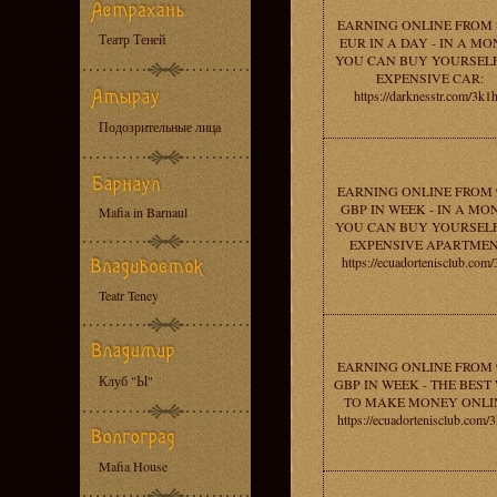
EARNING ONLINE FROM 
Театр Теней
EUR IN A DAY - IN A M
YOU CAN BUY YOURSEL
EXPENSIVE CAR:
https://darknesstr.com/3k1
Подозрительные лица
EARNING ONLINE FROM 
GBP IN WEEK - IN A MO
Mafia in Barnaul
YOU CAN BUY YOURSEL
EXPENSIVE APARTMEN
https://ecuadortenisclub.com/
Teatr Teney
EARNING ONLINE FROM 
Клуб "Ы"
GBP IN WEEK - THE BEST
TO MAKE MONEY ONLI
https://ecuadortenisclub.com/
Mafia House