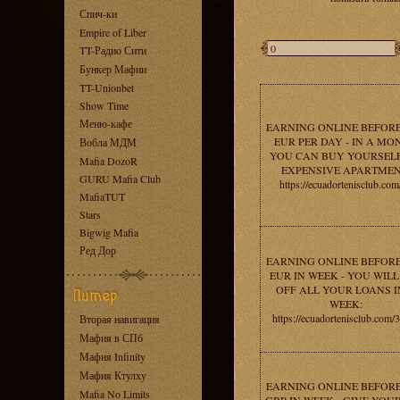
Спич-ки
Empire of Liber
TT-Радио Сити
Бункер Мафии
TT-Unionbet
Show Time
Меню-кафе
EARNING ONLINE BEFORE
EUR PER DAY - IN A MO
Вобла МДМ
YOU CAN BUY YOURSEL
Mafia DozoR
EXPENSIVE APARTMEN
GURU Mafia Club
https://ecuadortenisclub.com
MafiaTUT
Stars
Bigwig Mafia
Ред Дор
EARNING ONLINE BEFORE
EUR IN WEEK - YOU WILL
OFF ALL YOUR LOANS I
WEEK:
https://ecuadortenisclub.com/
Вторая навигация
Мафия в СПб
Мафия Infinity
Мафия Ктулху
EARNING ONLINE BEFORE
Mafia No Limits