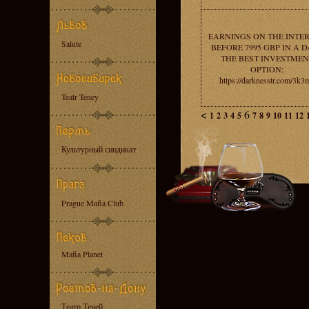
EARNINGS ON THE INTE
Salute
BEFORE 7995 GBP IN A D
THE BEST INVESTMEN
OPTION:
https://darknesstr.com/3k3
Teatr Teney
<
6
1
2
3
4
5
7
8
9
10
11
12
Культурный синдикат
Prague Mafia Club
Mafia Planet
Театр Теней