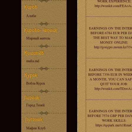
WORK EXPERIENCE:
http://wunkit.com/FEAoA
Алиби
EARNINGS ON THE INTE
BEFORE 6784 EUR PER DA
THE BEST WAY TO MA
Мирный житель
MONEY ONLINE:
http://gongpo.moum.kr/33
mafia.md
EARNINGS ON THE INTE
BEFORE 7356 EUR IN WEEK
A MONTH, YOU CAN SA
Вобла Курск
QUIT YOUR JOB:
http://wunkit.com/TDooA
Город Теней
EARNINGS ON THE INTE
BEFORE 7574 GBP PER DAY
WORK SKILLS:
https://qspark.me/x1Rma
Мафия Клуб