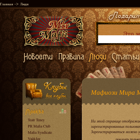
->
Главная
Люди
Мафиози Мира 
Teatr Teney
На этой странице отображае
PR Mafia Club
зарегистрированных пользова
Зарегистрироваться можно
з
Mafia Syndicate
Val&Jee
показать тольк