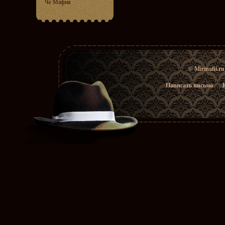
Че Мафия
© Mirmafii.r
Написать письмо