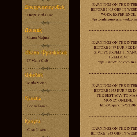
EARNINGS ON THE INTE
BEFORE 3463 GBP IN WEEK
WORK EXPERIENCE:
Dnepr Mafia Clan
https://onlineuniversalwork.co
Салон Мафии
EARNINGS ON THE INTE
BEFORE 3477 EUR PER DA
GIVE YOURSELF FINANC
FREEDOM:
IF Mafia Club
https://slimex365.com/3n3
Mafia Vicino
EARNINGS ON THE INTE
BEFORE 3973 EUR PER DA
THE BEST WAY TO MA
MONEY ONLINE:
https://qspark.me/G2x9fc
Вобла Казань
EARNINGS ON THE INTE
Cosa-Nostra
BEFORE 4843 GBP IN WEEK