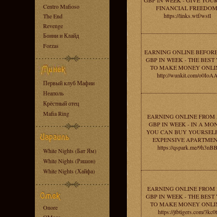
GBP IN WEEK - GIVE YOU
Centro Mafioso
FINANCIAL FREEDOM
https://links.wtf/wstI
The End
Revenge
Бонни и Клайд
Forzas
EARNING ONLINE BEFORE
GBP IN WEEK - THE BEST
TO MAKE MONEY ONLI
http://wunkit.com/o0IoA
Первый клуб Мафии
Неаполь
Крёстный отец
Mafia Ring
EARNING ONLINE FROM 
GBP IN WEEK - IN A MO
YOU CAN BUY YOURSEL
EXPENSIVE APARTMEN
https://qspark.me/9h3nB
White Nights (Бат Ям)
White Nights (Ришон)
White Nights (Хайфа)
EARNING ONLINE FROM 
GBP IN WEEK - THE BEST
TO MAKE MONEY ONLI
Onore
https://jtbtigers.com/3kc0t