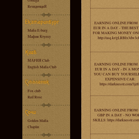
OMega
RезиденциЯ
EARNING ONLINE FROM 
EUR IN A DAY - THE BEST
Mafia E-burg
FOR MAKING MONEY ONL
Мафия Ктулху
http://asq.kr/gLRBIx3dw3
МАFИЯ Club
EARNING ONLINE FROM 
English Mafia Club
EUR IN A DAY - IN A M
YOU CAN BUY YOURSEL
EXPENSIVE CAR:
https://darknesstr.com/3jz
Fox club
Red Rose
EARNING ONLINE FROM 
GBP IN A DAY - NO WO
SKILLS: https://darknesstr.com
Golden Mafia
Chaplin