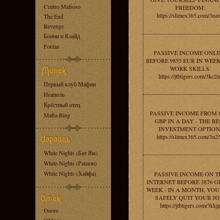
Centro Mafioso
FREEDOM:
https://slimex365.com/3na
The End
Revenge
Бонни и Клайд
Forzas
PASSIVE INCOME ONLI
BEFORE 9853 EUR IN WEEK
WORK SKILLS:
https://jtbtigers.com/3kc2
Первый клуб Мафии
Неаполь
Крёстный отец
PASSIVE INCOME FROM 
Mafia Ring
GBP IN A DAY - THE BE
INVESTMENT OPTION
https://slimex365.com/3n2
White Nights (Бат Ям)
White Nights (Ришон)
White Nights (Хайфа)
PASSIVE INCOME ON T
INTERNET BEFORE 3876 G
WEEK - IN A MONTH, YO
SAFELY QUIT YOUR JO
https://jtbtigers.com/3kkj
Onore