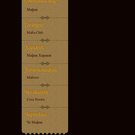
Мафия
Mafia Club
Мафия Харьков
Mafioso
Cosa Nostra
Че Мафия