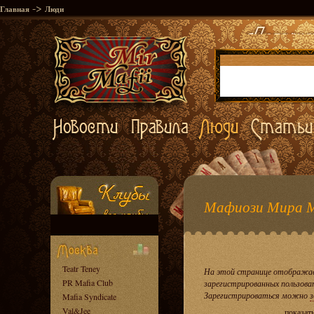
->
Главная
Люди
Мафиози Мира 
Teatr Teney
На этой странице отображае
PR Mafia Club
зарегистрированных пользова
Зарегистрироваться можно
з
Mafia Syndicate
Val&Jee
показат