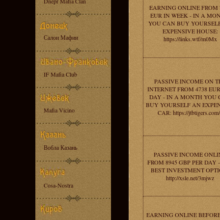
Dnepr Mafia Clan
EARNING ONLINE FROM 
EUR IN WEEK - IN A MO
YOU CAN BUY YOURSEL
EXPENSIVE HOUSE:
Салон Мафии
https://links.wtf/m0Mx
IF Mafia Club
PASSIVE INCOME ON T
INTERNET FROM 4738 EUR
DAY - IN A MONTH YOU
BUY YOURSELF AN EXPE
Mafia Vicino
CAR: https://jtbtigers.com
Вобла Казань
PASSIVE INCOME ONLI
FROM 8945 GBP PER DAY 
BEST INVESTMENT OPTI
http://xsle.net/3mjwz
Cosa-Nostra
EARNING ONLINE BEFORE