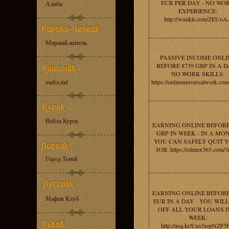
EUR PER DAY - NO WO
Алиби
EXPERIENCE:
http://wunkit.com/ZEUoA
Мирный житель
PASSIVE INCOME ONLI
BEFORE 8739 GBP IN A D
NO WORK SKILLS:
mafia.md
https://onlineuniversalwork.co
Вобла Курск
EARNING ONLINE BEFORE
GBP IN WEEK - IN A MO
YOU CAN SAFELY QUIT 
JOB: https://slimex365.com/
Город Теней
EARNING ONLINE BEFORE
Мафия Клуб
EUR IN A DAY - YOU WIL
OFF ALL YOUR LOANS I
WEEK:
http://asq.kr/Uus5repNZF