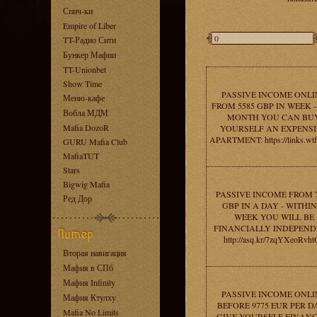
Спич-ки
Empire of Liber
TT-Радио Сити
Бункер Мафии
TT-Unionbet
Show Time
PASSIVE INCOME ONLI
Меню-кафе
FROM 5585 GBP IN WEEK -
Вобла МДМ
MONTH YOU CAN BU
Mafia DozoR
YOURSELF AN EXPENS
APARTMENT: https://links.wt
GURU Mafia Club
MafiaTUT
Stars
Bigwig Mafia
PASSIVE INCOME FROM 
Ред Дор
GBP IN A DAY - WITHIN
WEEK YOU WILL BE
FINANCIALLY INDEPEND
http://asq.kr/7zqYXeoRvht
Вторая навигация
Мафия в СПб
Мафия Infinity
PASSIVE INCOME ONLI
Мафия Ктулху
BEFORE 9775 EUR PER DA
Mafia No Limits
GIVE YOURSELF FINANC