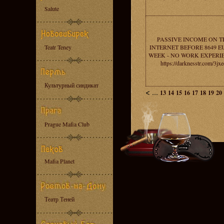
Salute
PASSIVE INCOME ON T
Teatr Teney
INTERNET BEFORE 8649 E
WEEK - NO WORK EXPERI
https://darknesstr.com/3jx
Культурный синдикат
<
...
13
14
15
16
17
18
19
20
Prague Mafia Club
Mafia Planet
Театр Теней