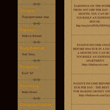
EARNINGS ON THE INTE
FROM 3855 GBP PER DAY -
MONTH, YOU CAN BU
Подозрительные лица
YOURSELF AN EXPENS
HOUSE:
http://asq.kr/xdNHyNRNS
Mafia in Barnaul
PASSIVE INCOME ONLI
BEFORE 8664 EUR IN A DAY
A MONTH YOU CAN B
Teatr Teney
YOURSELF AN EXPENS
APARTMENT:
https://darknesstr.com/
Клуб "Ы"
PASSIVE INCOME BEFORE 
EUR PER DAY - THE BEST 
FOR MAKING MONEY ONL
Mafia House
https://darknesstr.com/3jx