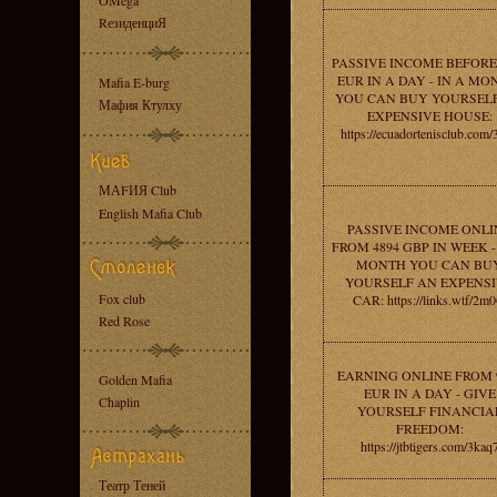
OMega
RезиденциЯ
PASSIVE INCOME BEFORE 
EUR IN A DAY - IN A MO
Mafia E-burg
YOU CAN BUY YOURSEL
Мафия Ктулху
EXPENSIVE HOUSE:
https://ecuadortenisclub.com/
МАFИЯ Club
English Mafia Club
PASSIVE INCOME ONLI
FROM 4894 GBP IN WEEK -
MONTH YOU CAN BU
YOURSELF AN EXPENS
Fox club
CAR: https://links.wtf/2m
Red Rose
EARNING ONLINE FROM 
Golden Mafia
EUR IN A DAY - GIVE
Chaplin
YOURSELF FINANCIA
FREEDOM:
https://jtbtigers.com/3kaq
Театр Теней