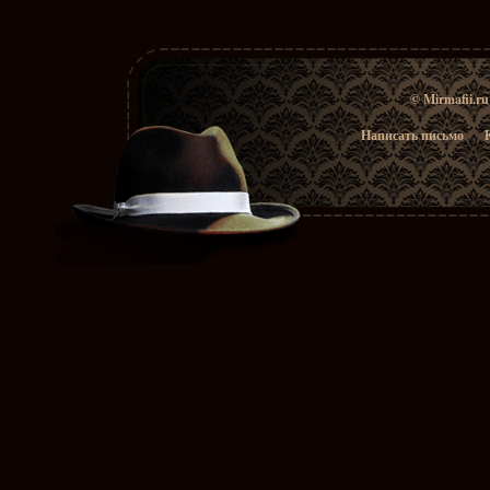
© Mirmafii.r
Написать письмо