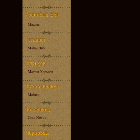
Мафия
Mafia Club
Мафия Харьков
Mafioso
Cosa Nostra