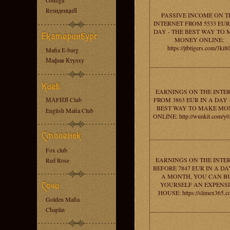
OMega
RезиденциЯ
PASSIVE INCOME ON T
INTERNET FROM 5533 EUR
DAY - THE BEST WAY TO
MONEY ONLINE:
https://jtbtigers.com/3ki8
Mafia E-burg
Мафия Ктулху
EARNINGS ON THE INTE
МАFИЯ Club
FROM 3863 EUR IN A DAY 
BEST WAY TO MAKE MO
English Mafia Club
ONLINE: http://wunkit.com/
Fox club
EARNINGS ON THE INTE
Red Rose
BEFORE 7847 EUR IN A DAY
A MONTH, YOU CAN B
YOURSELF AN EXPENS
HOUSE: https://slimex365.c
Golden Mafia
Chaplin