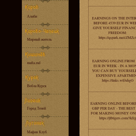
Алиби
EARNINGS ON THE INTE
BEFORE 4539 EUR IN WE
GIVE YOURSELF FINANC
FREEDOM:
https://qspark.me/cZMZc
Мирный житель
EARNING ONLINE FROM 
mafia.md
EUR IN WEEK - IN A MO
YOU CAN BUY YOURSEL
EXPENSIVE APARTMEN
https://links.wtf/uhgO
Вобла Курск
EARNING ONLINE BEFORE
Город Теней
GBP PER DAY - THE BEST 
FOR MAKING MONEY ONL
https://jtbtigers.com/3kfr
Мафия Клуб