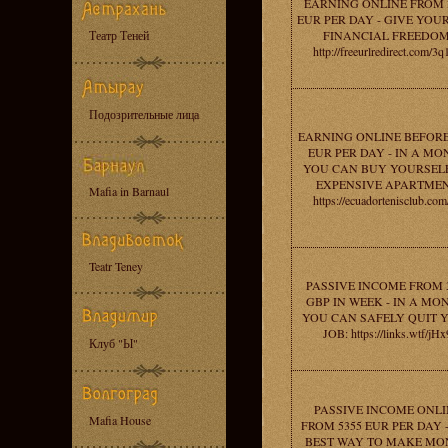
EARNING ONLINE FROM 
EUR PER DAY - GIVE YOU
Театр Теней
FINANCIAL FREEDOM
http://freeurlredirect.com/3
Подозрительные лица
EARNING ONLINE BEFORE
EUR PER DAY - IN A MO
YOU CAN BUY YOURSEL
EXPENSIVE APARTMEN
Mafia in Barnaul
https://ecuadortenisclub.com
Teatr Teney
PASSIVE INCOME FROM 
GBP IN WEEK - IN A MO
YOU CAN SAFELY QUIT 
JOB: https://links.wtf/jHx
Клуб "Ы"
PASSIVE INCOME ONLI
Mafia House
FROM 5355 EUR PER DAY 
BEST WAY TO MAKE MO