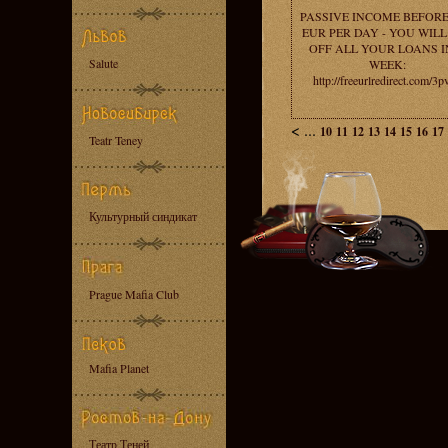
PASSIVE INCOME BEFORE
EUR PER DAY - YOU WILL
OFF ALL YOUR LOANS I
Salute
WEEK:
http://freeurlredirect.com/3
<
...
10
11
12
13
14
15
16
17
Teatr Teney
Культурный синдикат
Prague Mafia Club
Mafia Planet
Театр Теней