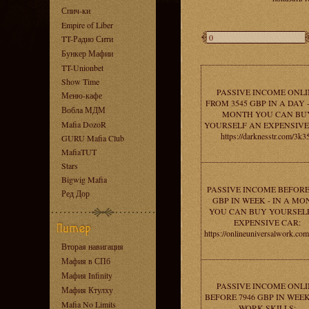
Спич-ки
Empire of Liber
TT-Радио Сити
Бункер Мафии
TT-Unionbet
Show Time
PASSIVE INCOME ONLI
Меню-кафе
FROM 3545 GBP IN A DAY -
Вобла МДМ
MONTH YOU CAN BU
Mafia DozoR
YOURSELF AN EXPENSIVE
https://darknesstr.com/3k3
GURU Mafia Club
MafiaTUT
Stars
Bigwig Mafia
PASSIVE INCOME BEFORE
Ред Дор
GBP IN WEEK - IN A MO
YOU CAN BUY YOURSEL
EXPENSIVE CAR:
https://onlineuniversalwork.co
Вторая навигация
Мафия в СПб
Мафия Infinity
PASSIVE INCOME ONLI
Мафия Ктулху
BEFORE 7946 GBP IN WEEK
Mafia No Limits
WORK SKILLS: