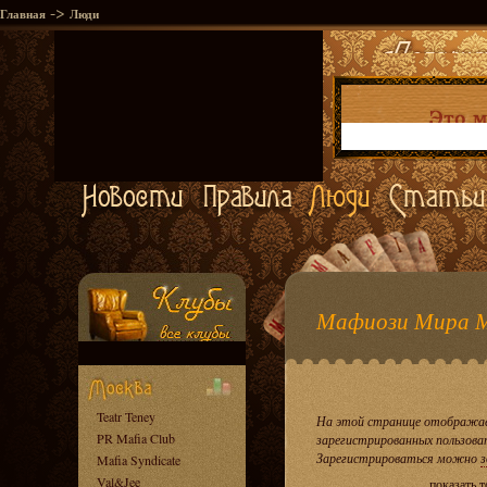
->
Главная
Люди
Мафиози Мира 
Teatr Teney
На этой странице отображае
PR Mafia Club
зарегистрированных пользова
Зарегистрироваться можно
з
Mafia Syndicate
Val&Jee
показать 