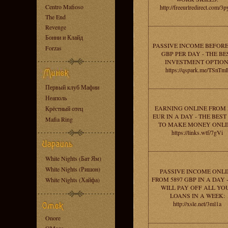
Centro Mafioso
http://freeurlredirect.com/3p
The End
Revenge
Бонни и Клайд
PASSIVE INCOME BEFORE
Forzas
GBP PER DAY - THE BE
INVESTMENT OPTION
https://qspark.me/TSnTm
Первый клуб Мафии
Неаполь
EARNING ONLINE FROM 
Крёстный отец
EUR IN A DAY - THE BES
Mafia Ring
TO MAKE MONEY ONLI
https://links.wtf/7gVi
White Nights (Бат Ям)
White Nights (Ришон)
PASSIVE INCOME ONLI
FROM 5897 GBP IN A DAY 
White Nights (Хайфа)
WILL PAY OFF ALL YO
LOANS IN A WEEK:
http://xsle.net/3ml1a
Onore