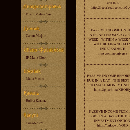
ONLINE:
http://freeurlredirect.com/3q
Dnepr Mafia Clan
PASSIVE INCOME ON T
INTERNET FROM 5953 GB
Салон Мафии
WEEK - WITHIN A WEEK
WILL BE FINANCIALL
INDEPENDENT:
https://onlineuniversa
IF Mafia Club
PASSIVE INCOME BEFORE
Mafia Vicino
EUR IN A DAY - THE BES
TO MAKE MONEY ONLI
https://qspark.me/XBOBl
Вобла Казань
PASSIVE INCOME FROM 
GBP IN A DAY - THE BE
INVESTMENT OPTION
Cosa-Nostra
https://links.wtf/xGJD