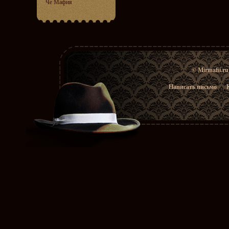
Че Мафия
© Mirmafii.r
Написать письмо