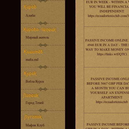
EUR IN WEEK - WITHIN A
YOU WILL BE FINANCIA
INDEPENDENT:
Алиби
https://ecuadortenisclub.com/
Мирный житель
PASSIVE INCOME ONLINE
4946 EUR IN A DAY - THE
WAY TO MAKE MONEY ON
https://links.wtf/QTCi
mafia.md
PASSIVE INCOME ONL
Вобла Курск
BEFORE 5667 GBP PER DAY
A MONTH YOU CAN B
YOURSELF AN EXPENS
APARTMENT:
https://ecuadortenisclub
Город Теней
PASSIVE INCOME BEFORE
Мафия Клуб
GBP IN A DAY - WITHIN A