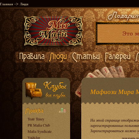
->
Главная
Люди
Мафиози Мира 
Teatr Teney
На этой странице отображае
PR Mafia Club
зарегистрированных пользова
Зарегистрироваться можно
з
Mafia Syndicate
Val&Jee
показать т