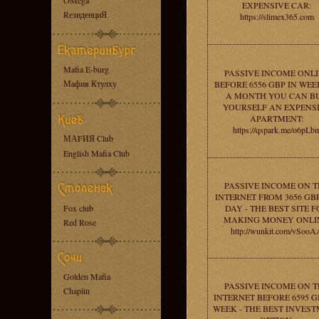
OMega
EXPENSIVE CAR:
RезиденциЯ
https://slimex365.com
Mafia E-burg
PASSIVE INCOME ONL
Мафия Ктулху
BEFORE 6556 GBP IN WEEK
A MONTH YOU CAN B
YOURSELF AN EXPENS
APARTMENT:
https://qspark.me/o6pLb
МАFИЯ Club
English Mafia Club
PASSIVE INCOME ON T
INTERNET FROM 3656 GB
Fox club
DAY - THE BEST SITE 
MAKING MONEY ONLI
Red Rose
http://wunkit.com/vSooA
Golden Mafia
PASSIVE INCOME ON T
Chaplin
INTERNET BEFORE 6595 G
WEEK - THE BEST INVES