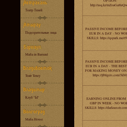
OPTION:
http://asq.kr/mZoaGa8leQ
Театр Теней
PASSIVE INCOME BEFORE
Подозрительные лица
EUR IN A DAY - NO W
SKILLS: https://qspark.me/r
Mafia in Barnaul
PASSIVE INCOME BEFORE
EUR IN A DAY - THE BEST
FOR MAKING MONEY ONL
https://jtbtigers.com/3kb0
Teatr Teney
Клуб "Ы"
EARNING ONLINE FROM 
GBP IN WEEK - NO WO
SKILLS: https://darknesstr.co
Mafia House