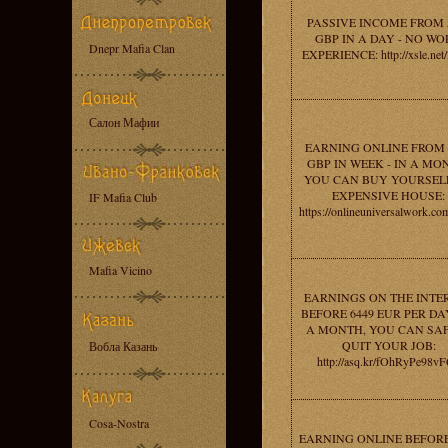
PASSIVE INCOME FROM 
GBP IN A DAY - NO W
Dnepr Mafia Clan
EXPERIENCE: http://xsle.net
Салон Мафии
EARNING ONLINE FROM 
GBP IN WEEK - IN A MO
YOU CAN BUY YOURSEL
EXPENSIVE HOUSE:
IF Mafia Club
https://onlineuniversalwork.c
Mafia Vicino
EARNINGS ON THE INTE
BEFORE 6449 EUR PER DAY
A MONTH, YOU CAN SA
QUIT YOUR JOB:
Вобла Казань
http://asq.kr/fOhRyPe98v
Cosa-Nostra
EARNING ONLINE BEFORE