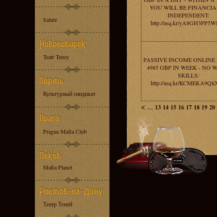
YOU WILL BE FINANCIA
INDEPENDENT:
Salute
http://asq.kr/yA8GH3PP5
Teatr Teney
PASSIVE INCOME ONLINE
4985 GBP IN WEEK - NO 
SKILLS:
http://asq.kr/KCMEKA9Ql
Культурный синдикат
<
...
13
14
15
16
17
18
19
20
Prague Mafia Club
Mafia Planet
Театр Теней