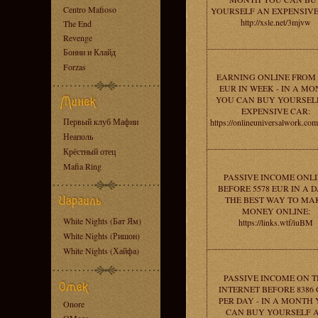
Centro Mafioso
YOURSELF AN EXPENSIVE
http://xsle.net/3mjvw
The End
Revenge
Бонни и Клайд
Forzas
EARNING ONLINE FROM 
EUR IN WEEK - IN A M
YOU CAN BUY YOURSEL
EXPENSIVE CAR:
Первый клуб Мафии
https://onlineuniversalwork.co
Неаполь
Крёстный отец
Mafia Ring
PASSIVE INCOME ONL
BEFORE 5578 EUR IN A D
THE BEST WAY TO MA
MONEY ONLINE:
White Nights (Бат Ям)
https://links.wtf/iuBM
White Nights (Ришон)
White Nights (Хайфа)
PASSIVE INCOME ON T
INTERNET BEFORE 8386
PER DAY - IN A MONTH
Onore
CAN BUY YOURSELF 