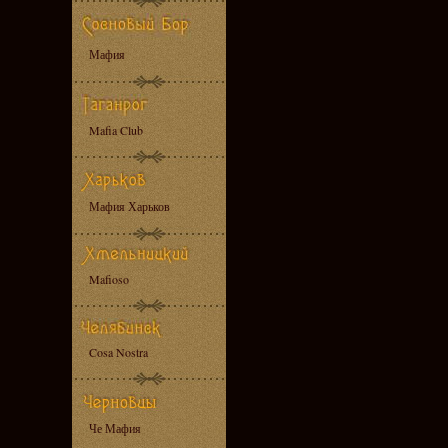
Мафия
Mafia Club
Мафия Харьков
Mafioso
Cosa Nostra
Че Мафия