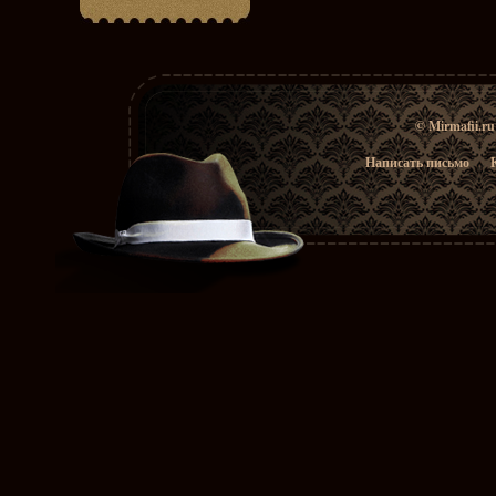
© Mirmafii.r
Написать письмо