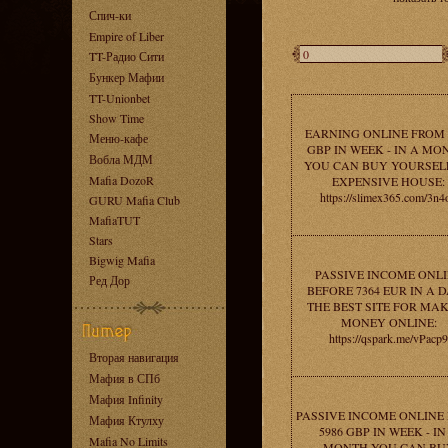
Спич-ки
Empire of Liber
TT-Радио Сити
Бункер Мафии
TT-Unionbet
Show Time
EARNING ONLINE FROM 
Меню-кафе
GBP IN WEEK - IN A MO
Вобла МДМ
YOU CAN BUY YOURSEL
Mafia DozoR
EXPENSIVE HOUSE:
https://slimex365.com/3n4
GURU Mafia Club
MafiaTUT
Stars
Bigwig Mafia
PASSIVE INCOME ONL
Ред Дор
BEFORE 7364 EUR IN A D
THE BEST SITE FOR MA
MONEY ONLINE:
https://qspark.me/vPacp9
Вторая навигация
Мафия в СПб
Мафия Infinity
PASSIVE INCOME ONLINE
Мафия Ктулху
5986 GBP IN WEEK - IN
Mafia No Limits
MONTH YOU CAN BU